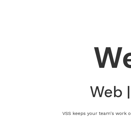
W
Web |
VSS keeps your team's work on