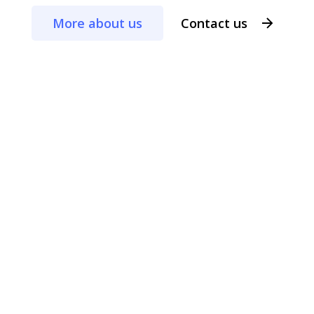
More about us
Contact us