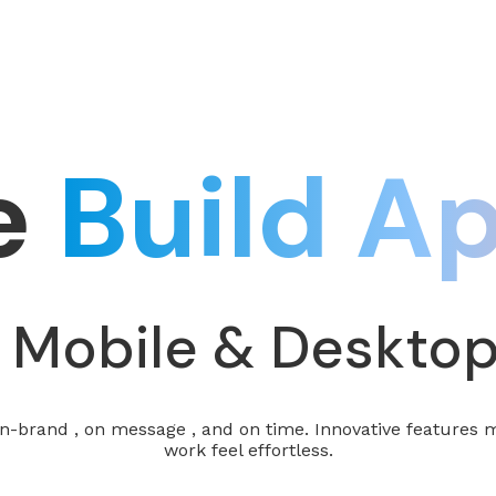
e
Build A
 Mobile & Deskto
-brand , on message , and on time. Innovative features 
work feel effortless.