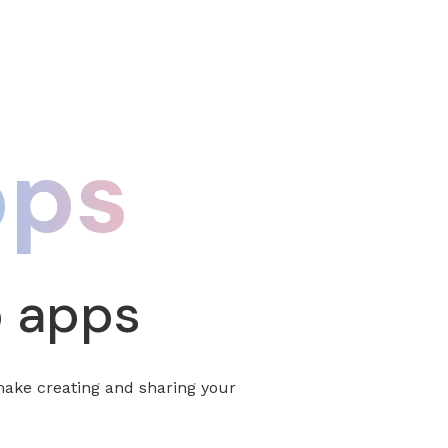
pps
p apps
make creating and sharing your