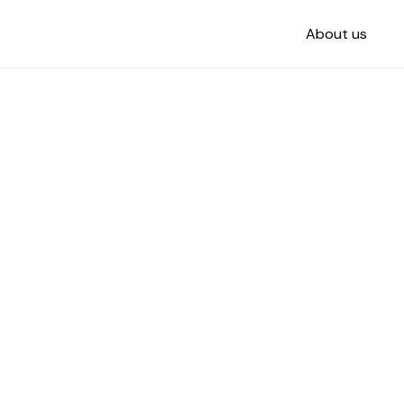
About us