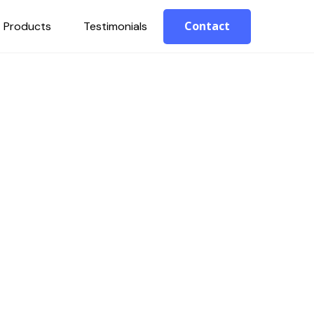
Contact
Products
Testimonials